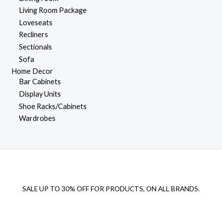
Living Room Package
Loveseats
Recliners
Sectionals
Sofa
Home Decor
Bar Cabinets
Display Units
Shoe Racks/Cabinets
Wardrobes
SALE UP TO 30% OFF FOR PRODUCTS, ON ALL BRANDS.