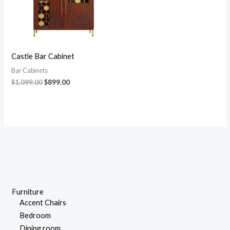
Castle Bar Cabinet
Bar Cabinets
$
1,099.00
$
899.00
Furniture
Accent Chairs
Bedroom
Dining room