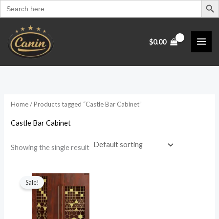
Search
Skip
for:
to
content
$
0.00
Home
/ Products tagged “Castle Bar Cabinet”
Castle Bar Cabinet
Showing the single result
Original
Current
price
price
Sale!
was:
is:
$1,099.00.
$899.00.