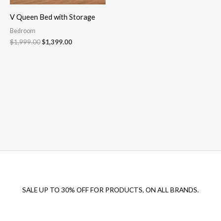
V Queen Bed with Storage
Bedroom
$
1,999.00
$
1,399.00
SALE UP TO 30% OFF FOR PRODUCTS, ON ALL BRANDS.