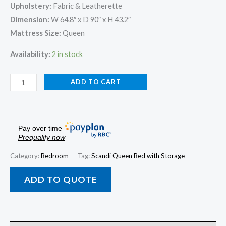
Upholstery:
Fabric & Leatherette
Dimension:
W 64.8″ x D 90″ x H 43.2″
Mattress Size:
Queen
Availability:
2 in stock
ADD TO CART
Pay over time
Prequalify now
Category:
Bedroom
Tag:
Scandi Queen Bed with Storage
ADD TO QUOTE