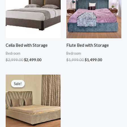
Celia Bed with Storage
Flute Bed with Storage
Bedroom
Bedroom
$
2,999.00
$
2,499.00
$
1,999.00
$
1,499.00
Original
Current
price
price
Sale!
Sale!
was:
is:
$1,999.00.
$1,399.00.