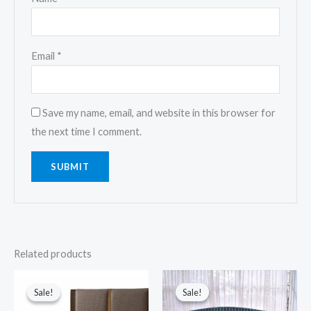
Email
*
Save my name, email, and website in this browser for
the next time I comment.
Related products
Original
Current
Original
Current
price
price
price
price
Sale!
Sale!
Sale!
Sale!
was:
is:
was:
is:
$2,999.00.
$2,499.00.
$1,999.00.
$1,499.00.