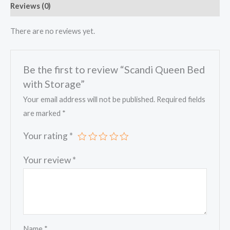
Reviews (0)
There are no reviews yet.
Be the first to review “Scandi Queen Bed
with Storage”
Your email address will not be published.
Required fields
are marked
*
Your rating
*
Your review
*
Name
*