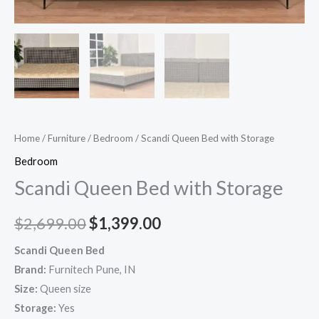
Home
/
Furniture
/
Bedroom
/ Scandi Queen Bed with Storage
Bedroom
Scandi Queen Bed with Storage
$
2,699.00
$
1,399.00
Scandi Queen Bed
Brand:
Furnitech Pune, IN
Size:
Queen size
Storage:
Yes