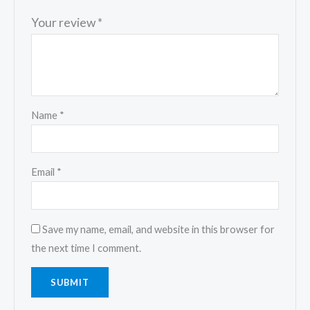
Your review
*
Name
*
Email
*
Save my name, email, and website in this browser for
the next time I comment.