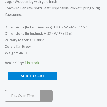
Legs-
Wooden leg with gold finish
Foam-
32 Density ( soft) Seat Suspension-Pocket Spring & Zig
Zag spring.
Dimensions (In Centimeters):
H 80 x W 246 x D 157
Dimensions (in Inches):
H 32 x W 97 x D 62
Primary Material:
Fabric
Color:
Tan Brown
Weight:
44 KG
Availability:
1 in stock
ADD TO CART
Pay Over Time