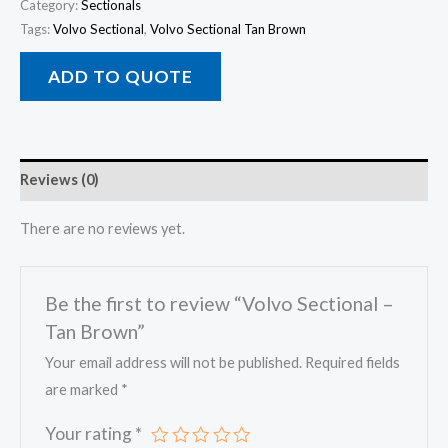
Category:
Sectionals
Tags:
Volvo Sectional
,
Volvo Sectional Tan Brown
ADD TO QUOTE
Reviews (0)
There are no reviews yet.
Be the first to review “Volvo Sectional –
Tan Brown”
Your email address will not be published.
Required fields
are marked
*
Your rating
*