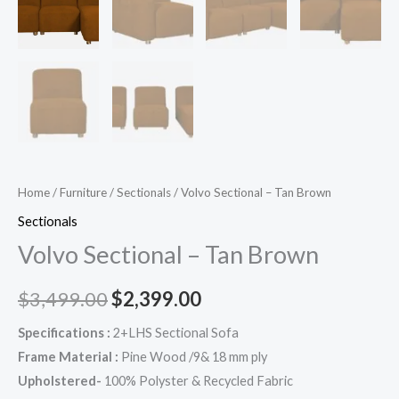
Home
/
Furniture
/
Sectionals
/ Volvo Sectional – Tan Brown
Sectionals
Volvo Sectional – Tan Brown
$
3,499.00
$
2,399.00
Specifications :
2+LHS Sectional Sofa
Frame Material :
Pine Wood /9& 18 mm ply
Upholstered-
100% Polyster & Recycled Fabric