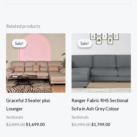
Related products
Original
Current
Original
Current
price
price
price
price
Sale!
Sale!
Sale!
Sale!
was:
is:
was:
is:
$2,899.00.
$1,699.00.
$3,499.00.
$1,749.00.
Graceful 3 Seater plus
Ranger Fabric RHS Sectional
Lounger
Sofa in Ash Grey Colour
Sectionals
Sectionals
$
2,899.00
$
1,699.00
$
3,499.00
$
1,749.00