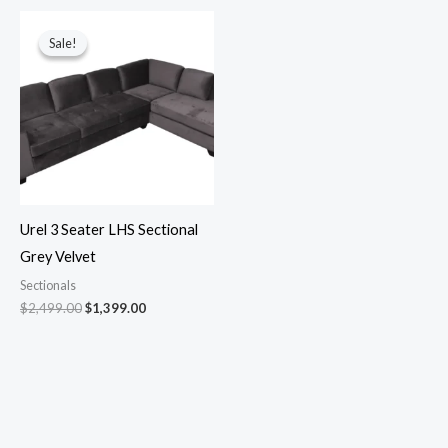
Original
Current
price
price
Sale!
Sale!
was:
is:
$2,499.00.
$1,399.00.
Urel 3 Seater LHS Sectional
Grey Velvet
Sectionals
$
2,499.00
$
1,399.00