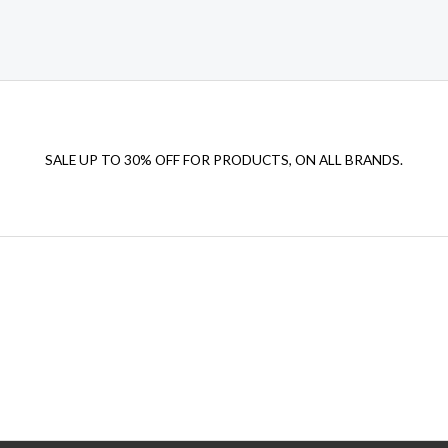
SALE UP TO 30% OFF FOR PRODUCTS, ON ALL BRANDS.